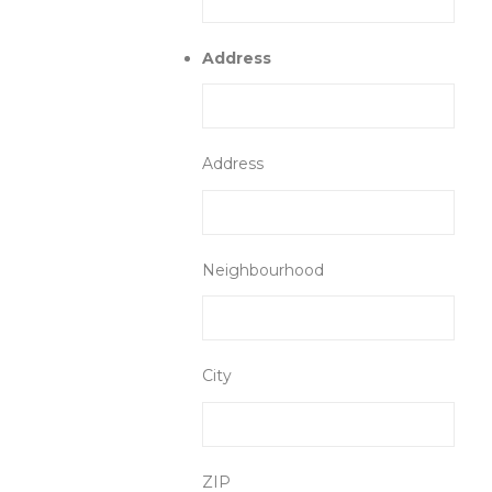
Address
Address
Neighbourhood
City
ZIP