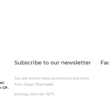
Subscribe to our newsletter
Fa
You will receive news, promotions and news
ol.
from Grupo Pharmalife.
o CP.
[mc4wp_form id=”167″]