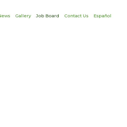
News
Gallery
Job Board
Contact Us
Español