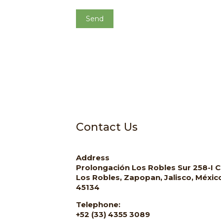
Contact Us
Address
Prolongación Los Robles Sur 258-I C
Los Robles, Zapopan, Jalisco, Méxic
45134
Telephone:
+52 (33) 4355 3089