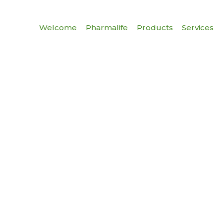
Welcome
Pharmalife
Products
Services