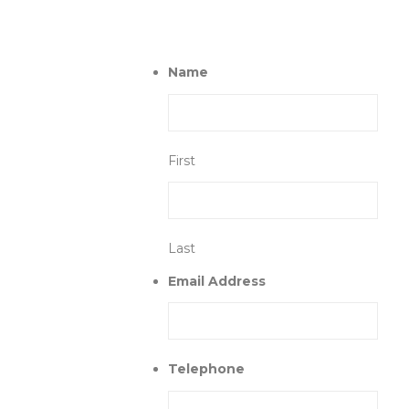
Name
First
Last
Email Address
Telephone